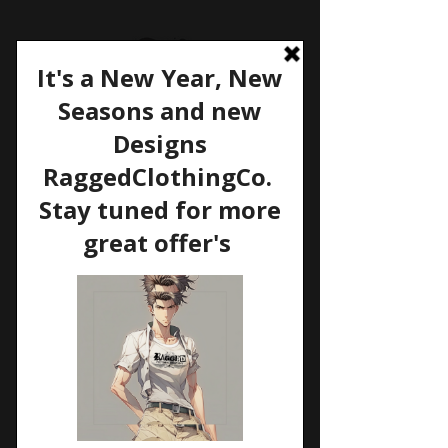
Welcome to my site
SHIPPING & RETURNS
For Shipping / Returns &
Exchange Policy's please see
Etsy.com