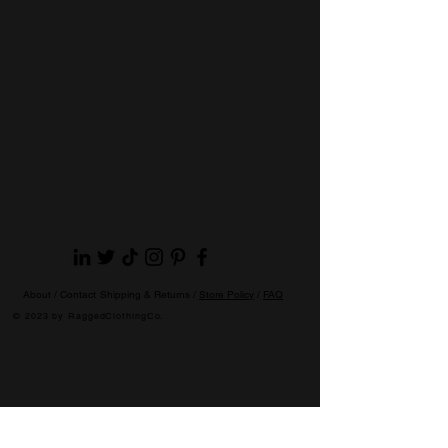
About /
Contact
Shipping & Returns /
Store Policy
/
FAQ
© 2023 by RaggedClothingCo.